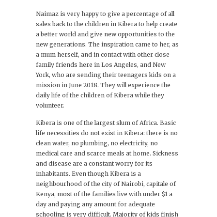
Naimaz is very happy to give a percentage of all
sales back to the children in Kibera to help create
a better world and give new opportunities to the
new generations. The inspiration came to her, as
a mum herself, and in contact with other close
family friends here in Los Angeles, and New
York, who are sending their teenagers kids on a
mission in June 2018. They will experience the
daily life of the children of Kibera while they
volunteer.
Kibera is one of the largest slum of Africa. Basic
life necessities do not exist in Kibera: there is no
clean water, no plumbing, no electricity, no
medical care and scarce meals at home. Sickness
and disease are a constant worry for its
inhabitants. Even though Kibera is a
neighbourhood of the city of Nairobi, capitale of
Kenya, most of the families live with under $1 a
day and paying any amount for adequate
schooling is very difficult. Majority of kids finish