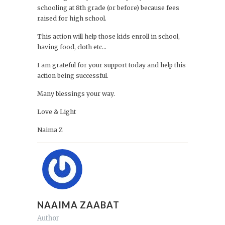
schooling at 8th grade (or before) because fees
raised for high school.
This action will help those kids enroll in school,
having food, cloth etc...
I am grateful for your support today and help this
action being successful.
Many blessings your way.
Love & Light
Naima Z
NAAIMA ZAABAT
Author