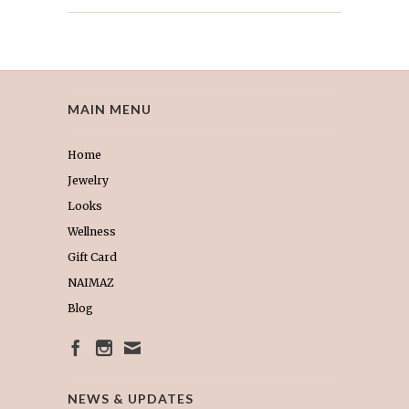
MAIN MENU
Home
Jewelry
Looks
Wellness
Gift Card
NAIMAZ
Blog
NEWS & UPDATES