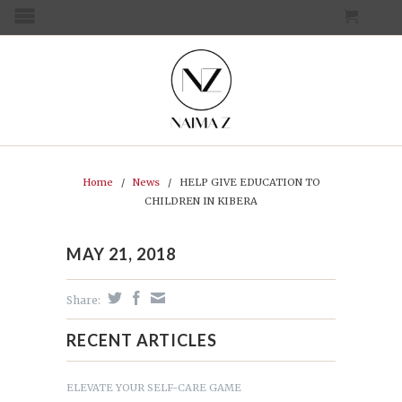
CART
MENU
Home
/
News
/
HELP GIVE EDUCATION TO
CHILDREN IN KIBERA
MAY 21, 2018
Share:
RECENT ARTICLES
ELEVATE YOUR SELF-CARE GAME