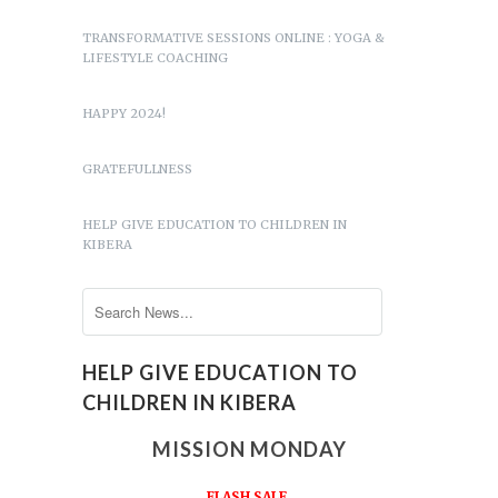
TRANSFORMATIVE SESSIONS ONLINE : YOGA &
LIFESTYLE COACHING
HAPPY 2024!
GRATEFULLNESS
HELP GIVE EDUCATION TO CHILDREN IN
KIBERA
HELP GIVE EDUCATION TO
CHILDREN IN KIBERA
MISSION MONDAY
FLASH SALE