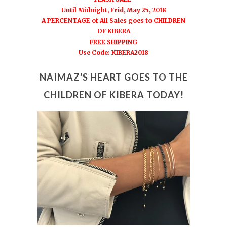
Until Midnight, Frid, May 25, 2018
A PERCENTAGE of All Sales goes to CHILDREN
OF KIBERA
FREE SHIPPING
Use Code: KIBERA2018
N
AIMAZ'S HEART GOES TO THE
CHILDREN OF KIBERA TODAY!