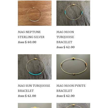
MAG NEPTUNE
MAG MOON
STERLING SILVER
TURQUOISE
$ 60.00
BRACELET
from
$ 62.00
from
MAG SUN TURQUOISE
MAG MOON PYRITE
BRACELET
BRACELET
$ 62.00
$ 62.00
from
from