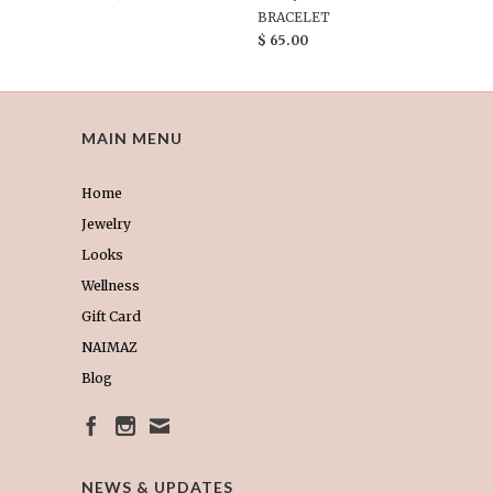
BRACELET
$ 65.00
MAIN MENU
Home
Jewelry
Looks
Wellness
Gift Card
NAIMAZ
Blog
NEWS & UPDATES