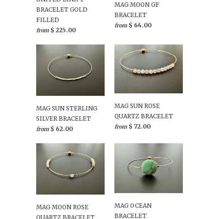
MAG MOON GF
BRACELET GOLD
BRACELET
FILLED
$ 64.00
from
$ 225.00
from
MAG SUN ROSE
MAG SUN STERLING
QUARTZ BRACELET
SILVER BRACELET
$ 72.00
from
$ 62.00
from
MAG OCEAN
MAG MOON ROSE
BRACELET
QUARTZ BRACELET