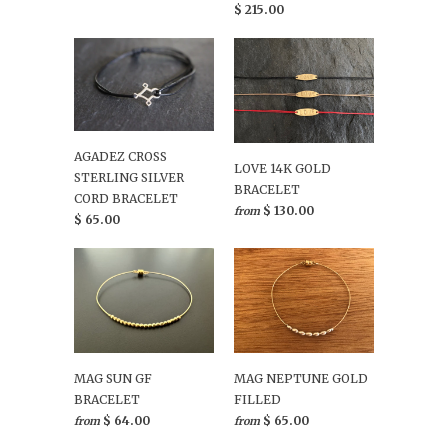
$ 215.00
AGADEZ CROSS
LOVE 14K GOLD
STERLING SILVER
BRACELET
CORD BRACELET
$ 130.00
from
$ 65.00
MAG SUN GF
MAG NEPTUNE GOLD
BRACELET
FILLED
$ 64.00
$ 65.00
from
from