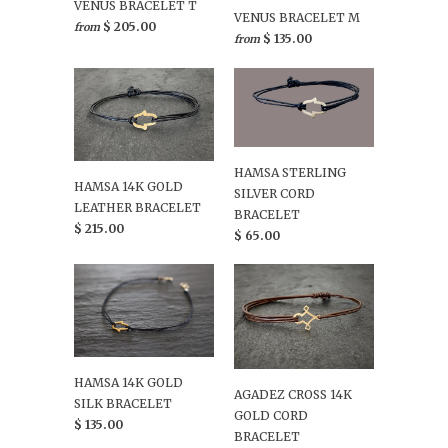
VENUS BRACELET T
VENUS BRACELET M
$ 205.00
from
$ 135.00
from
HAMSA STERLING
HAMSA 14K GOLD
SILVER CORD
LEATHER BRACELET
BRACELET
$ 215.00
$ 65.00
HAMSA 14K GOLD
AGADEZ CROSS 14K
SILK BRACELET
GOLD CORD
$ 135.00
BRACELET