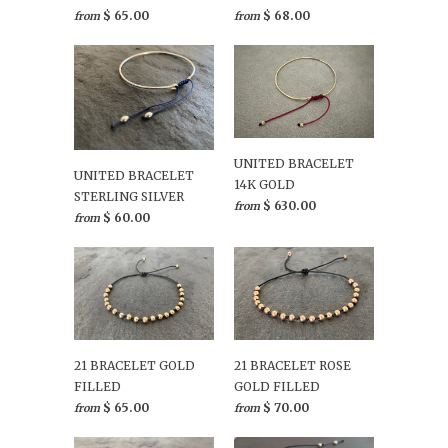
$ 65.00
$ 68.00
from
from
UNITED BRACELET
UNITED BRACELET
14K GOLD
STERLING SILVER
$ 630.00
from
$ 60.00
from
21 BRACELET GOLD
21 BRACELET ROSE
FILLED
GOLD FILLED
$ 65.00
$ 70.00
from
from