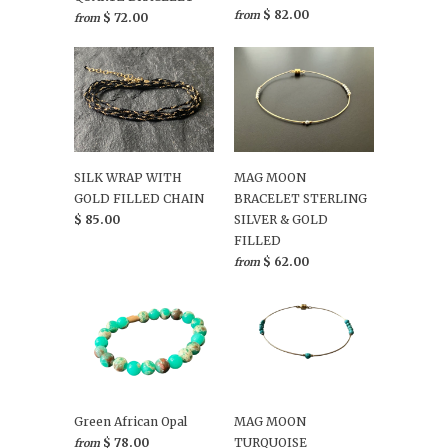
$ 82.00
from
$ 72.00
from
SILK WRAP WITH
MAG MOON
GOLD FILLED CHAIN
BRACELET STERLING
$ 85.00
SILVER & GOLD
FILLED
$ 62.00
from
Green African Opal
MAG MOON
$ 78.00
TURQUOISE
from