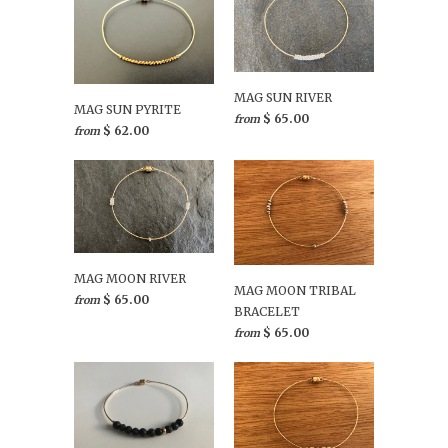
MAG SUN RIVER
MAG SUN PYRITE
$ 65.00
from
$ 62.00
from
MAG MOON RIVER
MAG MOON TRIBAL
$ 65.00
from
BRACELET
$ 65.00
from