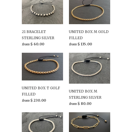
21 BRACELET
UNITED BOX M GOLD
STERLING SILVER
FILLED
$ 60.00
$ 135.00
from
from
UNITED BOX T GOLF
UNITED BOX M
FILLED
STERLING SILVER
$ 230.00
from
$ 80.00
from