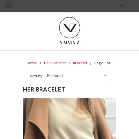
CART
MENU
Home
/
Her Bracelet
/
Bracelet
/ Page 1 of 1
Sort by:
HER BRACELET