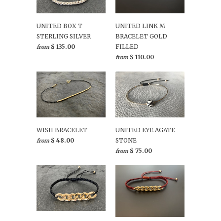
UNITED BOX T
UNITED LINK M
STERLING SILVER
BRACELET GOLD
$ 135.00
FILLED
from
$ 110.00
from
WISH BRACELET
UNITED EYE AGATE
$ 48.00
STONE
from
$ 75.00
from