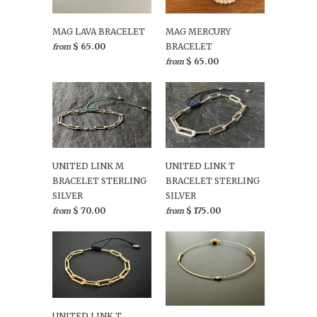
MAG LAVA BRACELET
MAG MERCURY
$ 65.00
BRACELET
from
$ 65.00
from
UNITED LINK M
UNITED LINK T
BRACELET STERLING
BRACELET STERLING
SILVER
SILVER
$ 70.00
$ 175.00
from
from
UNITED LINK T