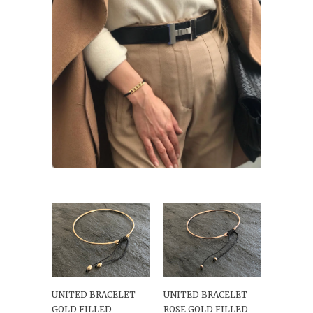
UNITED BRACELET
UNITED BRACELET
GOLD FILLED
ROSE GOLD FILLED