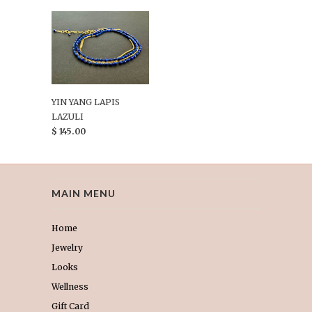
YIN YANG LAPIS
LAZULI
$ 145.00
MAIN MENU
Home
Jewelry
Looks
Wellness
Gift Card