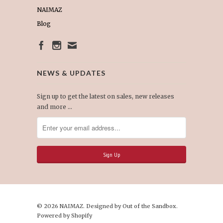
NAIMAZ
Blog
NEWS & UPDATES
Sign up to get the latest on sales, new releases
and more …
© 2026 NAIMAZ. Designed by
Out of the Sandbox
.
Powered by Shopify