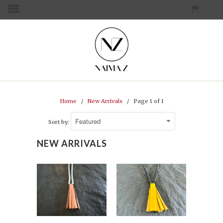
CART
MENU
Home
/
New Arrivals
/ Page 1 of 1
Sort by:
NEW ARRIVALS