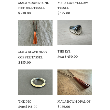
MALA MOON STONE
MALA LAVA YELLOW
NATURAL TASSEL
TASSEL
$ 210.00
$ 185.00
THE EYE
MALA BLACK ONYX
$ 450.00
from
COPPER TASSEL
$ 185.00
THE PIC
MALA BOWN OPAL GF
$ 145.00
$ 185.00
from