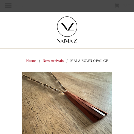
CART
MENU
Home
/
New Arrivals
/ MALA BOWN OPAL GF