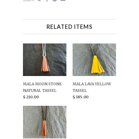
RELATED ITEMS
MALA MOON STONE
MALA LAVA YELLOW
NATURAL TASSEL
TASSEL
$ 210.00
$ 185.00