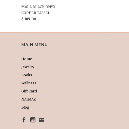
MALA BLACK ONYX
COPPER TASSEL
$ 185.00
MAIN MENU
Home
Jewelry
Looks
Wellness
Gift Card
NAIMAZ
Blog