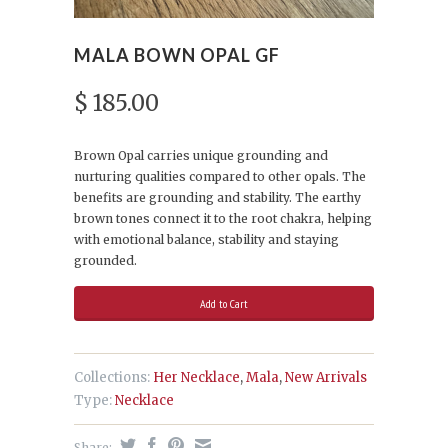
MALA BOWN OPAL GF
$ 185.00
Brown Opal carries unique grounding and
nurturing qualities compared to other opals. The
b
enefits are grounding and stability. The earthy
brown tones connect it to the root chakra, helping
with emotional balance, stability and staying
grounded.
Collections:
Her Necklace
,
Mala
,
New Arrivals
Type:
Necklace
Share: