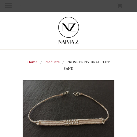
CART
MENU
Home
/
Products
/ PROSPERITY BRACELET
SAND