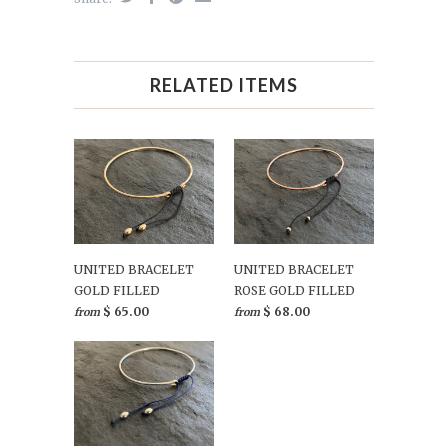
RELATED ITEMS
UNITED BRACELET
UNITED BRACELET
GOLD FILLED
ROSE GOLD FILLED
$ 65.00
$ 68.00
from
from