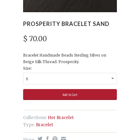
PROSPERITY BRACELET SAND
$ 70.00
Bracelet Handmade Beads Sterling Silver on
Beige Silk Thread. Prosperity.
Size:
Collections:
Her Bracelet
Type:
Bracelet
Share: