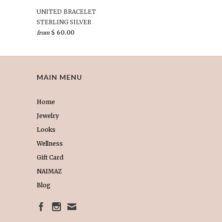
UNITED BRACELET
STERLING SILVER
$ 60.00
from
MAIN MENU
Home
Jewelry
Looks
Wellness
Gift Card
NAIMAZ
Blog