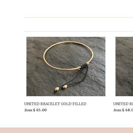
UNITED BRACELET GOLD FILLED
UNITED B
$ 65.00
$ 68.
from
from