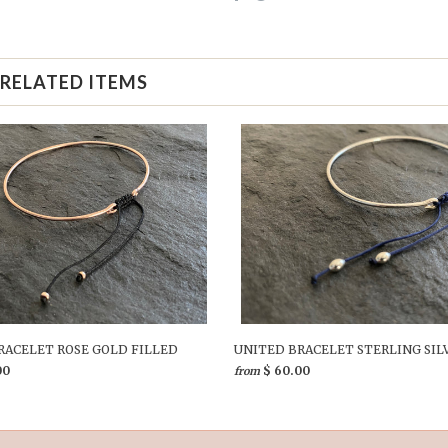
RELATED ITEMS
RACELET ROSE GOLD FILLED
UNITED BRACELET STERLING SIL
00
$ 60.00
from