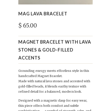
MAG LAVA BRACELET
$ 65.00
MAGNET BRACELET WITH LAVA
STONES & GOLD-FILLED
ACCENTS
Grounding energy meets effortless style in this
handcrafted Magnet Bracelet.
Made with natural lava stones and accented with
gold-filled beads, it blends earthy texture with
refined detail for a balanced, modern look.
Designed with a magnetic clasp for easy wear,
this piece offers both comfort and subtle
sophistication — a symbol of strength, calm, and