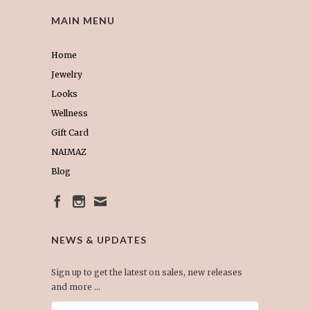
MAIN MENU
Home
Jewelry
Looks
Wellness
Gift Card
NAIMAZ
Blog
NEWS & UPDATES
Sign up to get the latest on sales, new releases
and more …