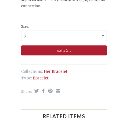
connection.
Size:
Collections:
Her Bracelet
Type:
Bracelet
Share:
RELATED ITEMS