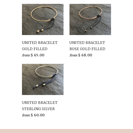
UNITED BRACELET
UNITED BRACELET
GOLD FILLED
ROSE GOLD FILLED
$ 65.00
$ 68.00
from
from
UNITED BRACELET
STERLING SILVER
$ 60.00
from