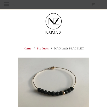
CART
MENU
Home
/
Products
/ MAG LAVA BRACELET