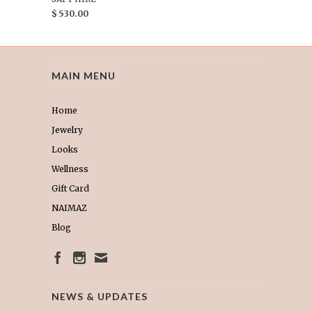
$ 530.00
MAIN MENU
Home
Jewelry
Looks
Wellness
Gift Card
NAIMAZ
Blog
NEWS & UPDATES