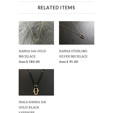
RELATED ITEMS
HAMSA 14K GOLD
HAMSA STERLING
NECKLACE
SILVER NECKLACE
$ 380.00
$ 95.00
from
from
MALA HAMSA 14K
GOLD BLACK
SAPPHIRE