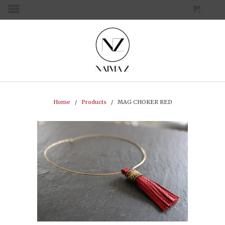
CART
MENU
Home
/
Products
/ MAG CHOKER RED