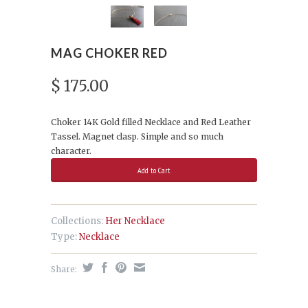
MAG CHOKER RED
$ 175.00
Choker 14K Gold filled Necklace and Red Leather
Tassel. Magnet clasp. Simple and so much
character.
Collections:
Her Necklace
Type:
Necklace
Share: