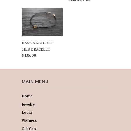
HAMSA 14K GOLD
SILK BRACELET
$ 135.00
MAIN MENU
Home
Jewelry
Looks
Wellness
Gift Card