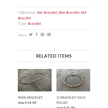
Collections:
Her Bracelet
,
Him Bracelet
,
Kid
Bracelet
Type:
Bracelet
Share:
RELATED ITEMS
WISH BRACELET
21 BRACELET GOLD
$ 48.00
FILLED
from
$ 65.00
from