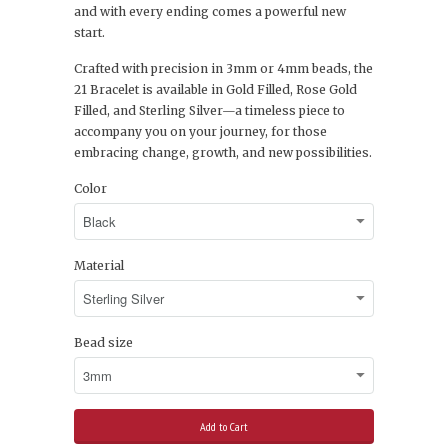
and with every ending comes a powerful new
start.
Crafted with precision in 3mm or 4mm beads, the
21 Bracelet is available in Gold Filled, Rose Gold
Filled, and Sterling Silver—a timeless piece to
accompany you on your journey, for those
embracing change, growth, and new possibilities.
Color
Material
Bead size