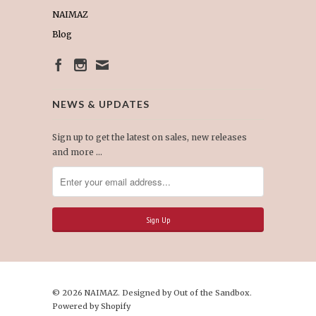
NAIMAZ
Blog
NEWS & UPDATES
Sign up to get the latest on sales, new releases
and more …
© 2026 NAIMAZ. Designed by
Out of the Sandbox
.
Powered by Shopify