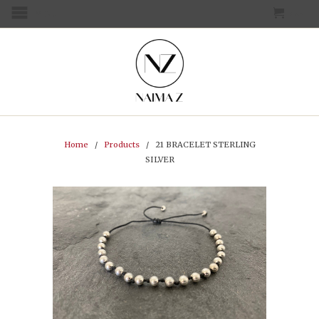
CART
MENU
Home
/
Products
/ 21 BRACELET STERLING
SILVER