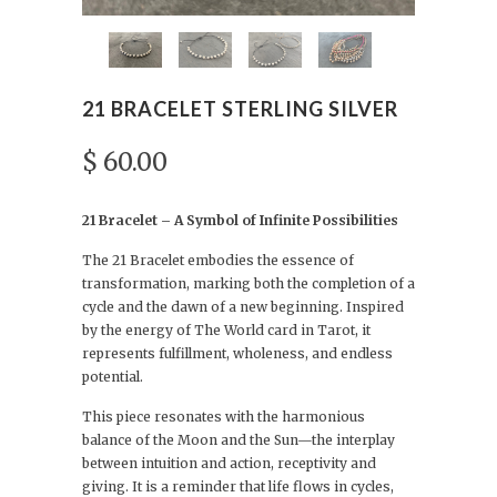
21 BRACELET STERLING SILVER
$ 60.00
21 Bracelet – A Symbol of Infinite Possibilities
The 21 Bracelet embodies the essence of
transformation, marking both the completion of a
cycle and the dawn of a new beginning. Inspired
by the energy of The World card in Tarot, it
represents fulfillment, wholeness, and endless
potential.
This piece resonates with the harmonious
balance of the Moon and the Sun—the interplay
between intuition and action, receptivity and
giving. It is a reminder that life flows in cycles,