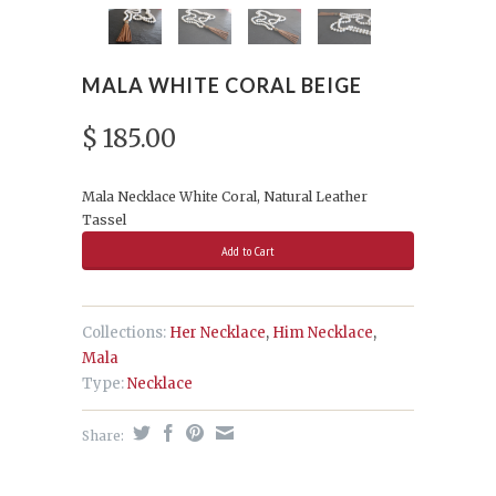
MALA WHITE CORAL BEIGE
$ 185.00
Mala Necklace White Coral, Natural Leather
Tassel
Collections:
Her Necklace
,
Him Necklace
,
Mala
Type:
Necklace
Share: