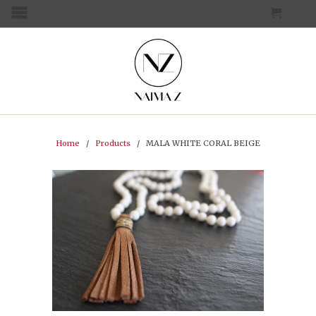
CART
MENU
Home
/
Products
/ MALA WHITE CORAL BEIGE