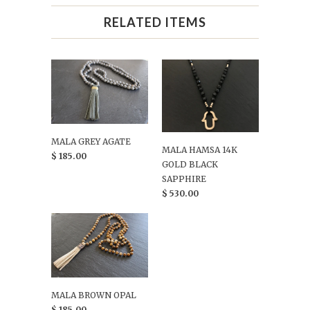
RELATED ITEMS
MALA GREY AGATE
MALA HAMSA 14K
$ 185.00
GOLD BLACK
SAPPHIRE
$ 530.00
MALA BROWN OPAL
$ 185.00