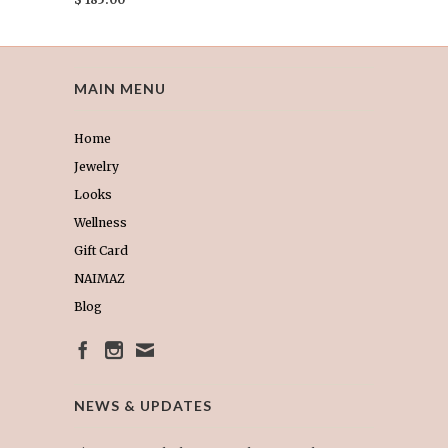
MAIN MENU
Home
Jewelry
Looks
Wellness
Gift Card
NAIMAZ
Blog
NEWS & UPDATES