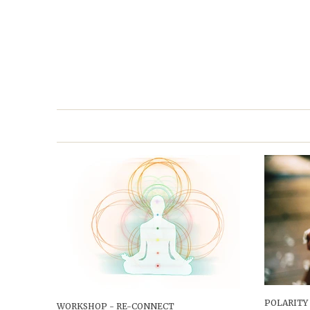
POLARITY
WORKSHOP - RE-CONNECT