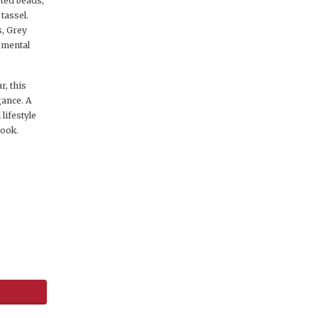
eted beads,
tassel.
s, Grey
, mental
, this
gance. A
lifestyle
look.