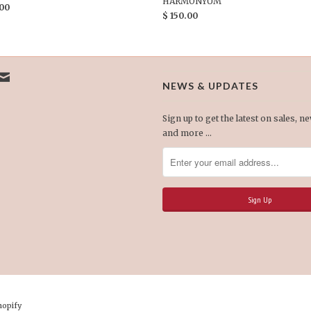
HARMONYUM
.00
$ 150.00
NEWS & UPDATES
Sign up to get the latest on sales, n
and more …
hopify