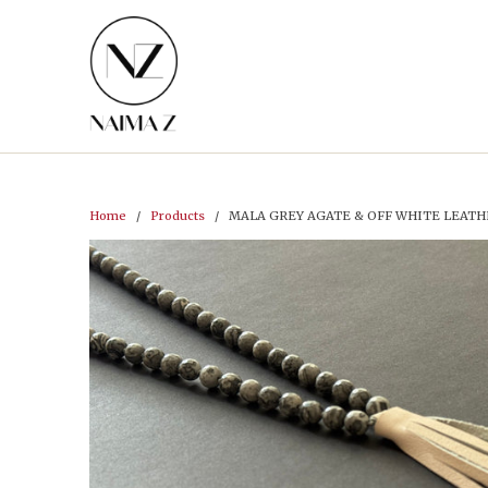
Home
/
Products
/ MALA GREY AGATE & OFF WHITE LEATH