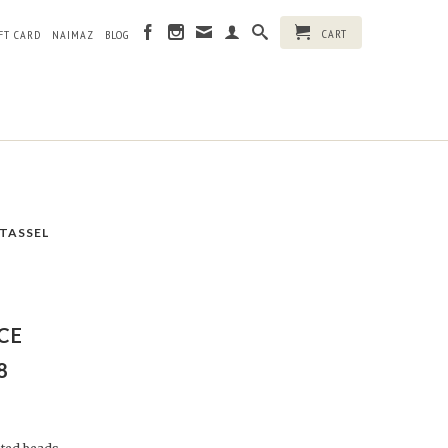
CART
FT CARD
NAIMAZ
BLOG
 TASSEL
CE
8