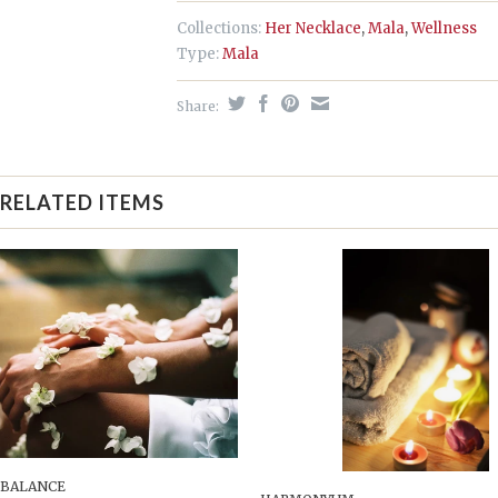
Collections:
Her Necklace
,
Mala
,
Wellness
Type:
Mala
Share:
RELATED ITEMS
 BALANCE