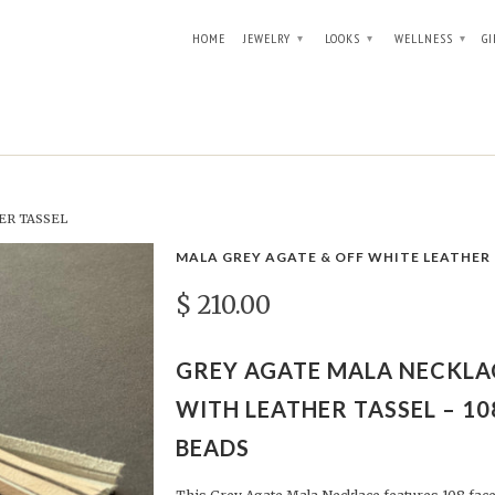
HOME
JEWELRY
LOOKS
WELLNESS
GI
▾
▾
▾
ER TASSEL
MALA GREY AGATE & OFF WHITE LEATHER
$ 210.00
GREY AGATE MALA NECKLA
WITH LEATHER TASSEL – 10
BEADS