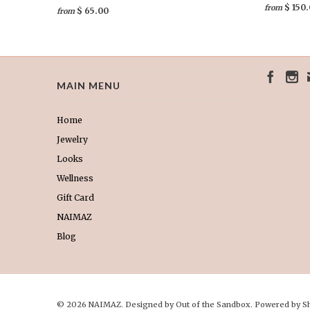
$ 150
from
$ 65.00
from
MAIN MENU
Home
Jewelry
Looks
Wellness
Gift Card
NAIMAZ
Blog
© 2026 NAIMAZ. Designed by
Out of the Sandbox
.
Powered by S