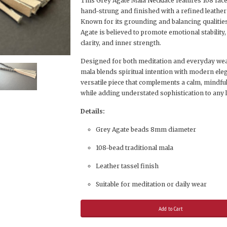
This Grey Agate Mala Necklace features 108 fac
hand-strung and finished with a refined leather 
Known for its grounding and balancing qualitie
Agate is believed to promote emotional stability
clarity, and inner strength.
Designed for both meditation and everyday wear
mala blends spiritual intention with modern ele
versatile piece that complements a calm, mindful 
while adding understated sophistication to any 
Details:
Grey Agate beads 8mm diameter
108-bead traditional mala
Leather tassel finish
Suitable for meditation or daily wear