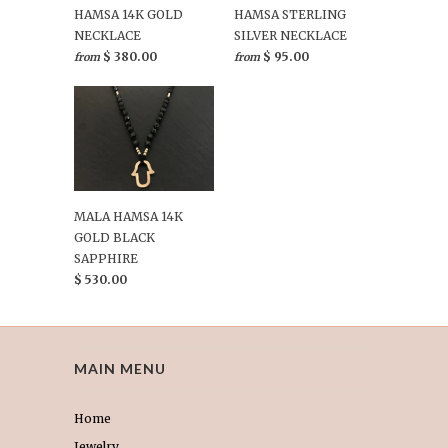
HAMSA 14K GOLD
HAMSA STERLING
NECKLACE
SILVER NECKLACE
$ 380.00
$ 95.00
from
from
MALA HAMSA 14K
GOLD BLACK
SAPPHIRE
$ 530.00
MAIN MENU
Home
Jewelry