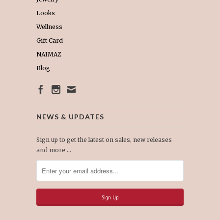
Looks
Wellness
Gift Card
NAIMAZ
Blog
NEWS & UPDATES
Sign up to get the latest on sales, new releases
and more …