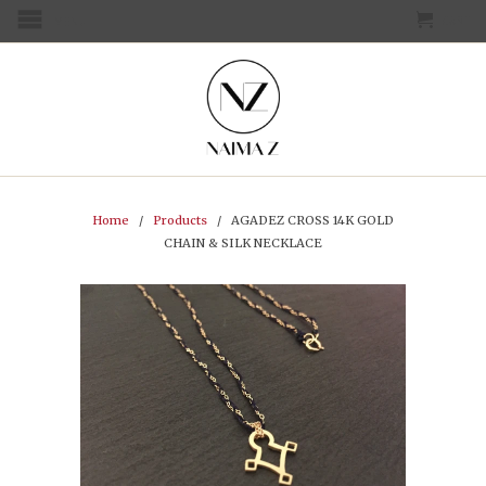
CART
MENU
Home
/
Products
/ AGADEZ CROSS 14K GOLD
CHAIN & SILK NECKLACE