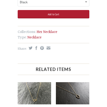
Collections:
Her Necklace
Type:
Necklace
Share:
RELATED ITEMS