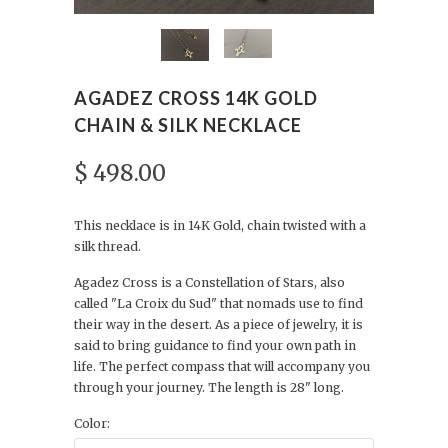
AGADEZ CROSS 14K GOLD
CHAIN & SILK NECKLACE
$ 498.00
This necklace is in 14K Gold, chain twisted with a
silk thread.
Agadez Cross is a Constellation of Stars,
also
called "La Croix du Sud" that nomads use to find
their way in the desert. As a piece of jewelry, it is
said to bring guidance to find your own path in
life. The perfect compass that will accompany you
through your journey. The length is 28" long.
Color: